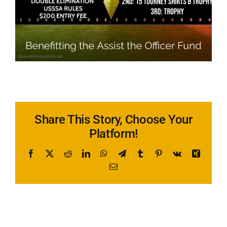
Share This Story, Choose Your
Platform!
Facebook
X
Reddit
LinkedIn
WhatsApp
Telegram
Tumblr
Pinterest
Vk
Xing
Email