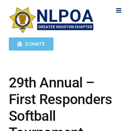
Skip
to
content
DONATE
29th Annual –
First Responders
Softball