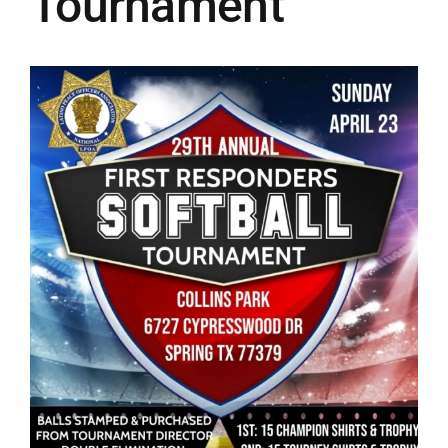
Tournament