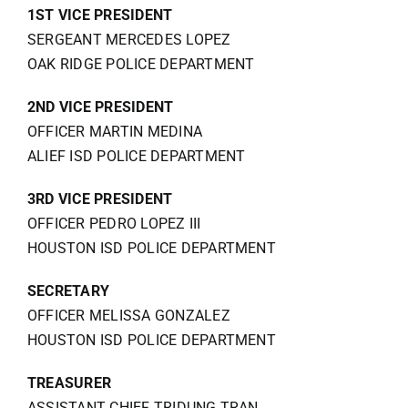
1ST VICE PRESIDENT
SERGEANT MERCEDES LOPEZ
OAK RIDGE POLICE DEPARTMENT
2ND VICE PRESIDENT
OFFICER MARTIN MEDINA
ALIEF ISD POLICE DEPARTMENT
3RD VICE PRESIDENT
OFFICER PEDRO LOPEZ III
HOUSTON ISD POLICE DEPARTMENT
SECRETARY
OFFICER MELISSA GONZALEZ
HOUSTON ISD POLICE DEPARTMENT
TREASURER
ASSISTANT CHIEF TRIDUNG TRAN