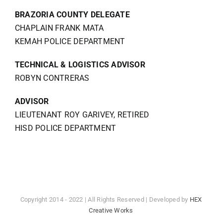
BRAZORIA COUNTY DELEGATE
CHAPLAIN FRANK MATA
KEMAH POLICE DEPARTMENT
TECHNICAL & LOGISTICS ADVISOR
ROBYN CONTRERAS
ADVISOR
LIEUTENANT ROY GARIVEY, RETIRED
HISD POLICE DEPARTMENT
Copyright 2014 - 2022 | All Rights Reserved | Developed by
HEX
Creative Works