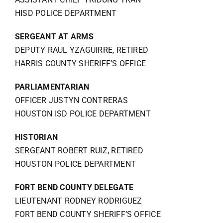
HISD POLICE DEPARTMENT
SERGEANT AT ARMS
DEPUTY RAUL YZAGUIRRE, RETIRED
HARRIS COUNTY SHERIFF’S OFFICE
PARLIAMENTARIAN
OFFICER JUSTYN CONTRERAS
HOUSTON ISD POLICE DEPARTMENT
HISTORIAN
SERGEANT ROBERT RUIZ, RETIRED
HOUSTON POLICE DEPARTMENT
FORT BEND COUNTY DELEGATE
LIEUTENANT RODNEY RODRIGUEZ
FORT BEND COUNTY SHERIFF’S OFFICE