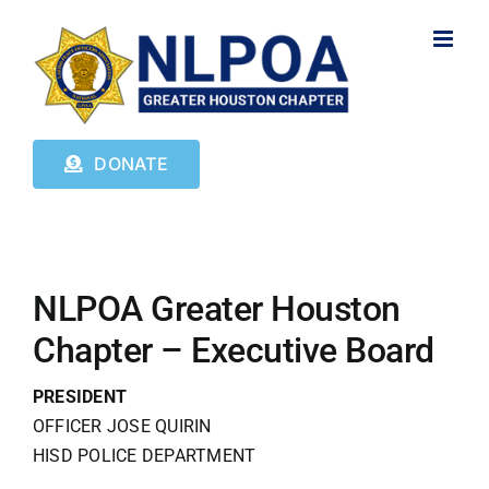
Skip
to
content
DONATE
NLPOA Greater Houston
Chapter – Executive Board
PRESIDENT
OFFICER JOSE QUIRIN
HISD POLICE DEPARTMENT